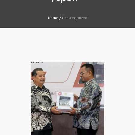
Home
/
Uncategorized