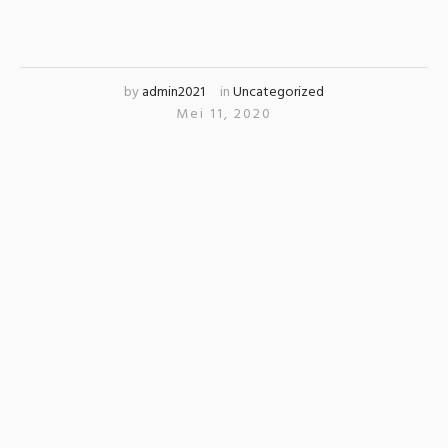
by
admin2021
in
Uncategorized
Mei 11, 2020