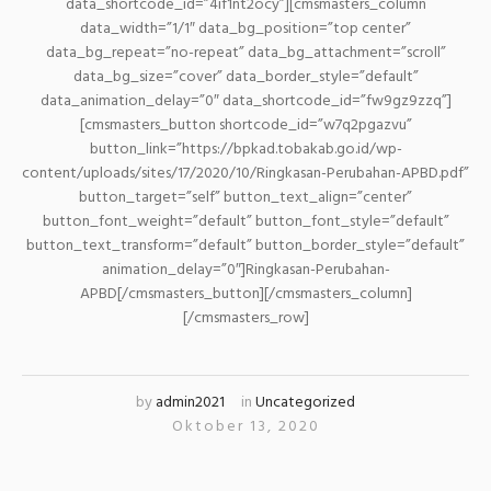
data_shortcode_id=”4if1nt2ocy”][cmsmasters_column
data_width=”1/1″ data_bg_position=”top center”
data_bg_repeat=”no-repeat” data_bg_attachment=”scroll”
data_bg_size=”cover” data_border_style=”default”
data_animation_delay=”0″ data_shortcode_id=”fw9gz9zzq”]
[cmsmasters_button shortcode_id=”w7q2pgazvu”
button_link=”https://bpkad.tobakab.go.id/wp-
content/uploads/sites/17/2020/10/Ringkasan-Perubahan-APBD.pdf”
button_target=”self” button_text_align=”center”
button_font_weight=”default” button_font_style=”default”
button_text_transform=”default” button_border_style=”default”
animation_delay=”0″]Ringkasan-Perubahan-
APBD[/cmsmasters_button][/cmsmasters_column]
[/cmsmasters_row]
by
admin2021
in
Uncategorized
Oktober 13, 2020