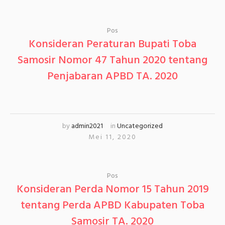
Pos
Konsideran Peraturan Bupati Toba
Samosir Nomor 47 Tahun 2020 tentang
Penjabaran APBD TA. 2020
by
admin2021
in
Uncategorized
Mei 11, 2020
Pos
Konsideran Perda Nomor 15 Tahun 2019
tentang Perda APBD Kabupaten Toba
Samosir TA. 2020