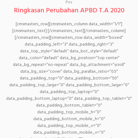
Pos
Ringkasan Perubahan APBD T.A 2020
[cmsmasters_row][cmsmasters_column data_width=”1/1″]
[cmsmasters_text] [/cmsmasters_text][/cmsmasters_column]
[/cmsmasters_row][cmsmasters_row data_width=”boxed”
data_padding_left=”3″ data_padding_right=”3″
data_top_style=”default” data_bot_style=”default”
data_color=”default” data_bg_position=”top center”
data_bg_repeat=”no-repeat” data_bg_attachment=”scroll”
data_bg_size=”cover” data_bg_parallax_ratio=”0.5″
data_padding_top=”0″ data_padding_bottom=”50″
data_padding_top_large=”0″ data_padding_bottom_large=”0″
data_padding_top_laptop=”0″
data_padding_bottom_laptop=”0″ data_padding_top_tablet=”0″
data_padding_bottom_tablet=”0″
data_padding_top_mobile_h=”0″
data_padding_bottom_mobile_h=”0″
data_padding_top_mobile_v=”0″
data_padding_bottom_mobile_v=”0″