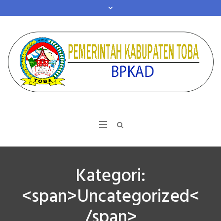
Kategori:
<span>Uncategorized<
/span>