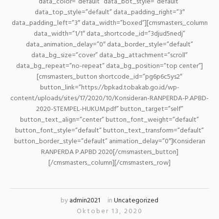
data_color=”default” data_bot_style=”default”
data_top_style=”default” data_padding_right=”3″
data_padding_left=”3″ data_width=”boxed”][cmsmasters_column
data_width=”1/1″ data_shortcode_id=”3djud5nedj”
data_animation_delay=”0″ data_border_style=”default”
data_bg_size=”cover” data_bg_attachment=”scroll”
data_bg_repeat=”no-repeat” data_bg_position=”top center”]
[cmsmasters_button shortcode_id=”pg6p6c5ys2″
button_link=”https://bpkad.tobakab.go.id/wp-
content/uploads/sites/17/2020/10/Konsideran-RANPERDA-P.APBD-
2020-STEMPEL-HUKUM.pdf” button_target=”self”
button_text_align=”center” button_font_weight=”default”
button_font_style=”default” button_text_transform=”default”
button_border_style=”default” animation_delay=”0″]Konsideran
RANPERDA P.APBD 2020[/cmsmasters_button]
[/cmsmasters_column][/cmsmasters_row]
by
admin2021
in
Uncategorized
Oktober 13, 2020