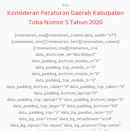
Pos
Konsideran Peraturan Daerah Kabupaten
Toba Nomor 5 Tahun 2020
[cmsmasters_row][cmsmasters_column data_width=”1/1″]
[cmsmasters_text] [/cmsmasters_text][/cmsmasters_column]
[/cmsmasters_row][cmsmasters_row
data_shortcode_id=”8b23kl0pof”
data_padding_bottom_mobile_v=”0″
data_padding_top_mobile_v=”0″
data_padding_bottom_mobile_h=”0″
data_padding_top_mobile_h=”0″
data_padding_bottom_tablet=”0″ data_padding_top_tablet=”0″
data_padding_bottom_laptop=”0″
data_padding_top_laptop=”0″ data_padding_bottom_large=”0″
data_padding_top_large=”0″ data_padding_bottom=”50″
data_padding_top=”0″ data_bg_parallax_ratio=”0.5″
data_bg_size=”cover” data_bg_attachment=”scroll”
data_bg_repeat=”no-repeat” data_bg_position=”top center”