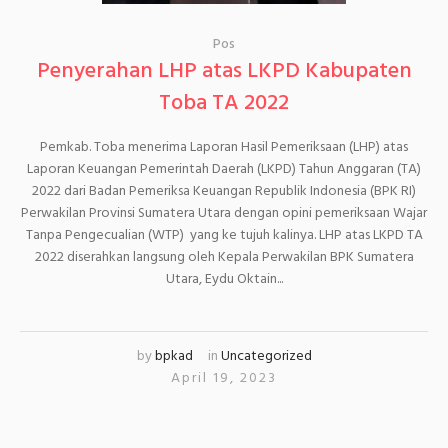
Pos
Penyerahan LHP atas LKPD Kabupaten
Toba TA 2022
Pemkab. Toba menerima Laporan Hasil Pemeriksaan (LHP) atas
Laporan Keuangan Pemerintah Daerah (LKPD) Tahun Anggaran (TA)
2022 dari Badan Pemeriksa Keuangan Republik Indonesia (BPK RI)
Perwakilan Provinsi Sumatera Utara dengan opini pemeriksaan Wajar
Tanpa Pengecualian (WTP) yang ke tujuh kalinya. LHP atas LKPD TA
2022 diserahkan langsung oleh Kepala Perwakilan BPK Sumatera
Utara, Eydu Oktain...
by
bpkad
in
Uncategorized
April 19, 2023