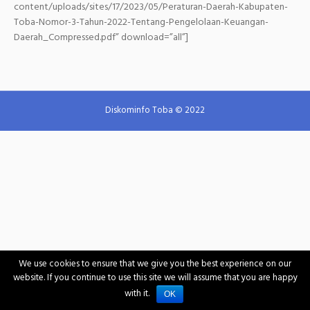
content/uploads/sites/17/2023/05/Peraturan-Daerah-Kabupaten-
Toba-Nomor-3-Tahun-2022-Tentang-Pengelolaan-Keuangan-
Daerah_Compressed.pdf” download=”all”]
Diskominfo Toba © 2022
We use cookies to ensure that we give you the best experience on our
website. If you continue to use this site we will assume that you are happy
with it.
OK