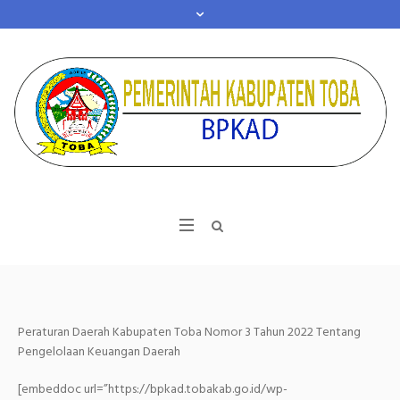
Peraturan Daerah Kabupaten Toba Nomor 3 Tahun 2022 Tentang
Pengelolaan Keuangan Daerah
[embeddoc url=”https://bpkad.tobakab.go.id/wp-